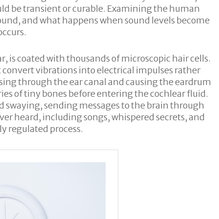
ould be transient or curable. Examining the human
s sound, and what happens when sound levels become
occurs.
ar, is coated with thousands of microscopic hair cells.
 convert vibrations into electrical impulses rather
assing through the ear canal and causing the eardrum
ies of tiny bones before entering the cochlear fluid.
nd swaying, sending messages to the brain through
ver heard, including songs, whispered secrets, and
y regulated process.