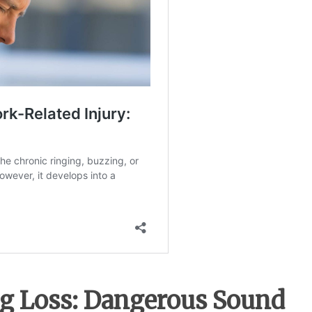
g Loss: Dangerous Sound