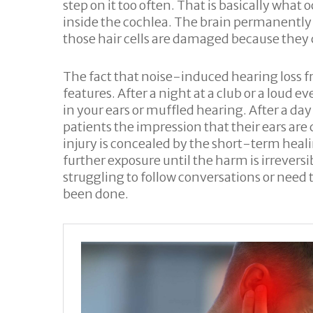
step on it too often. That is basically wh
inside the cochlea. The brain permanently 
those hair cells are damaged because they
The fact that noise-induced hearing loss fr
features. After a night at a club or a loud e
in your ears or muffled hearing. After a d
patients the impression that their ears are
injury is concealed by the short-term heal
further exposure until the harm is irrevers
struggling to follow conversations or need
been done.