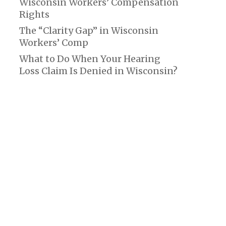
Wisconsin Workers’ Compensation
Rights
The “Clarity Gap” in Wisconsin
Workers’ Comp
What to Do When Your Hearing
Loss Claim Is Denied in Wisconsin?