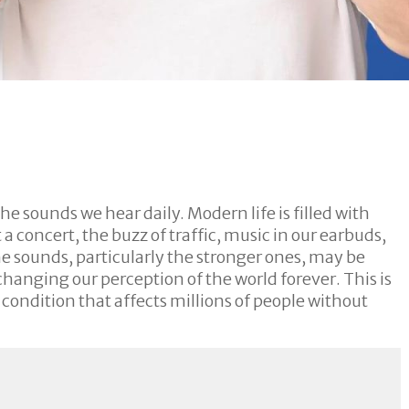
he sounds we hear daily. Modern life is filled with
a concert, the buzz of traffic, music in our earbuds,
me sounds, particularly the stronger ones, may be
anging our perception of the world forever. This is
 condition that affects millions of people without