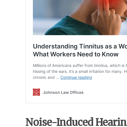
Noise-Induced Hearin