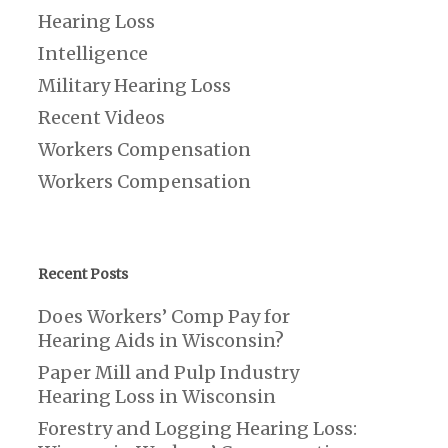
Hearing Loss
Intelligence
Military Hearing Loss
Recent Videos
Workers Compensation
Workers Compensation
Recent Posts
Does Workers’ Comp Pay for
Hearing Aids in Wisconsin?
Paper Mill and Pulp Industry
Hearing Loss in Wisconsin
Forestry and Logging Hearing Loss: