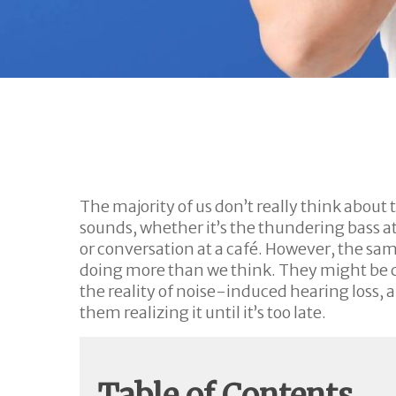
The majority of us don’t really think about t
sounds, whether it’s the thundering bass at 
or conversation at a café. However, the sa
doing more than we think. They might be ch
the reality of noise-induced hearing loss, a
them realizing it until it’s too late.