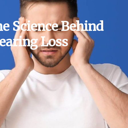
he Science Behind
earing Loss