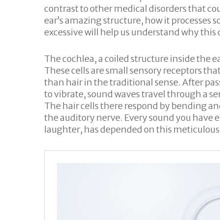
contrast to other medical disorders that c
ear’s amazing structure, how it processe
excessive will help us understand why this 
The cochlea, a coiled structure inside the e
These cells are small sensory receptors that
than hair in the traditional sense. After p
to vibrate, sound waves travel through a ser
The hair cells there respond by bending a
the auditory nerve. Every sound you have e
laughter, has depended on this meticulousl