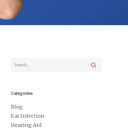
Categories
Blog
Ear Infection
Hearing Aid