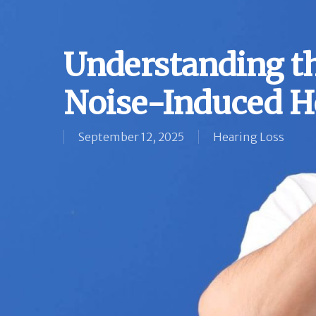
Understanding t
Noise-Induced H
September 12, 2025
Hearing Loss
Hit enter to search or ESC to close