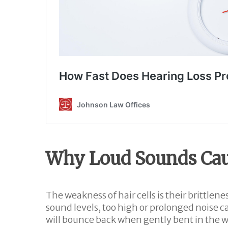
Why Loud Sounds Ca
The weakness of hair cells is their brittle
sound levels, too high or prolonged noise ca
will bounce back when gently bent in the win