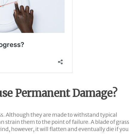
use Permanent Damage?
ness. Although they are made to withstand typical
n strain them to the point of failure. A blade of grass
d, however, it will flatten and eventually die if you