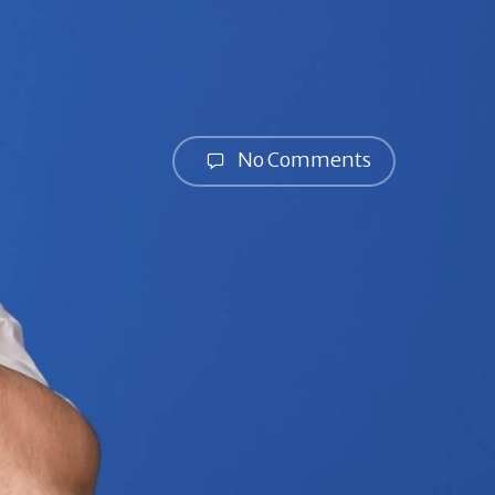
No Comments