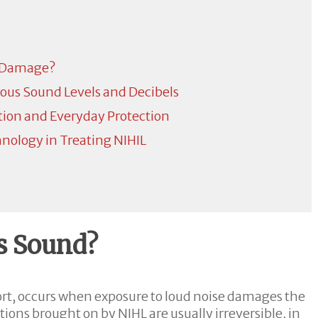
 Damage?
ous Sound Levels and Decibels
tion and Everyday Protection
ology in Treating NIHIL
s Sound?
ort, occurs when exposure to loud noise damages the
ions brought on by NIHL are usually irreversible, in