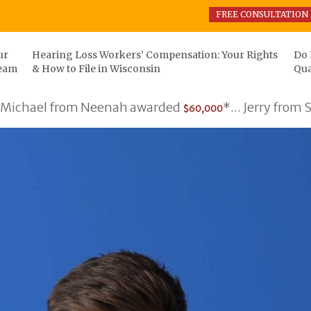
FREE CONSULTATION
ur
Hearing Loss Workers’ Compensation: Your Rights
Do 
eam
& How to File in Wisconsin
Qua
hael from Neenah awarded
*... Jerry from Som
$60,000