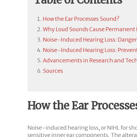
Table of Contents
How the Ear Processes Sound?
Why Loud Sounds Cause Permanent
Noise-Induced Hearing Loss: Danger
Noise-Induced Hearing Loss: Preven
Advancements in Research and Techn
Sources
How the Ear Processe
Noise-induced hearing loss, or NIHL for sh
sensitive inner ear components. The alterat