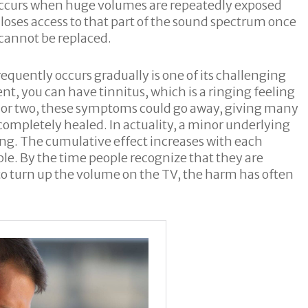
at occurs when huge volumes are repeatedly exposed
loses access to that part of the sound spectrum once
 cannot be replaced.
equently occurs gradually is one of its challenging
vent, you can have tinnitus, which is a ringing feeling
ay or two, these symptoms could go away, giving many
 completely healed. In actuality, a minor underlying
ing. The cumulative effect increases with each
ible. By the time people recognize that they are
 to turn up the volume on the TV, the harm has often