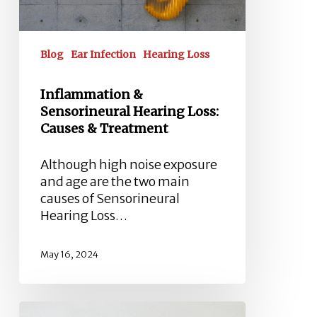
Treatment
Blog
Ear Infection
Hearing Loss
Inflammation &
Sensorineural Hearing Loss:
Causes & Treatment
Although high noise exposure
and age are the two main
causes of Sensorineural
Hearing Loss…
May 16, 2024
Tympanometry: