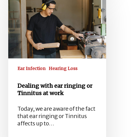
with
ear
ringing
or
Tinnitus
at
work
Ear Infection
Hearing Loss
Dealing with ear ringing or
Tinnitus at work
Today, we are aware of the fact
that ear ringing or Tinnitus
affects up to…