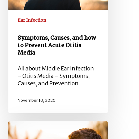
Media
Ear Infection
Symptoms, Causes, and how
to Prevent Acute Otitis
Media
All about Middle Ear Infection
- Otitis Media - Symptoms,
Causes, and Prevention.
November 10, 2020
Labyrinthitis
Symptoms,