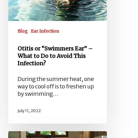
to
Do
to
Avoid
Blog
Ear Infection
This
Infection?
Otitis or “Swimmers Ear” –
What to Do to Avoid This
Infection?
During the summer heat, one
way to cool off is to freshen up
by swimming…
July 11, 2022
Dealing