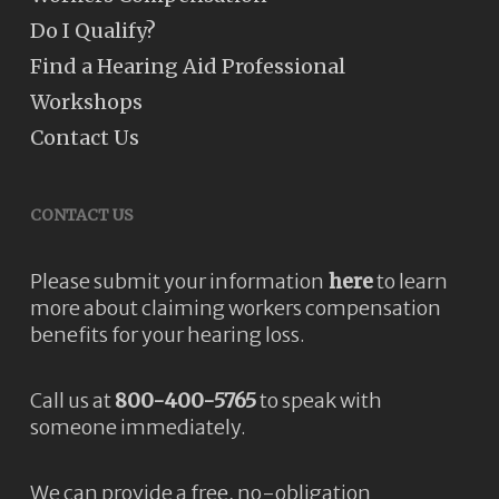
Do I Qualify?
Find a Hearing Aid Professional
Workshops
Contact Us
CONTACT US
Please submit your information
here
to learn
more about claiming workers compensation
benefits for your hearing loss.
Call us at
800-400-5765
to speak with
someone immediately.
We can provide a free, no-obligation