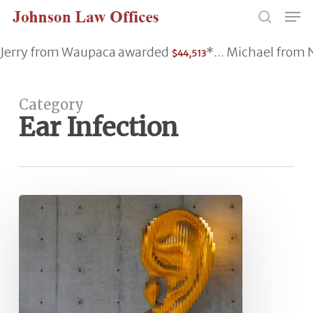
Skip
Men
to
search
main
Jerry from Waupaca awarded
*... Michael fro
$44,513
content
Category
Ear Infection
Inflammation
&
Sensorineural
Hearing
Loss:
Causes
&