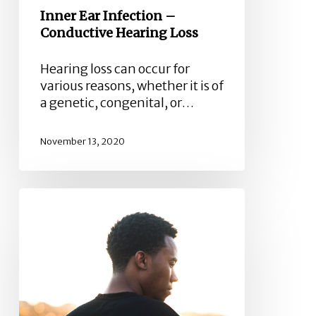
Inner Ear Infection –
Conductive Hearing Loss
Hearing loss can occur for
various reasons, whether it is of
a genetic, congenital, or…
November 13, 2020
Symptoms,
Causes,
and
how
to
Prevent
Acute
Otitis