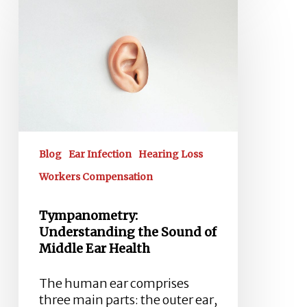
Understanding
the
Sound
of
Middle
Ear
Health
Blog
Ear Infection
Hearing Loss
Workers Compensation
Tympanometry:
Understanding the Sound of
Middle Ear Health
The human ear comprises
three main parts: the outer ear,