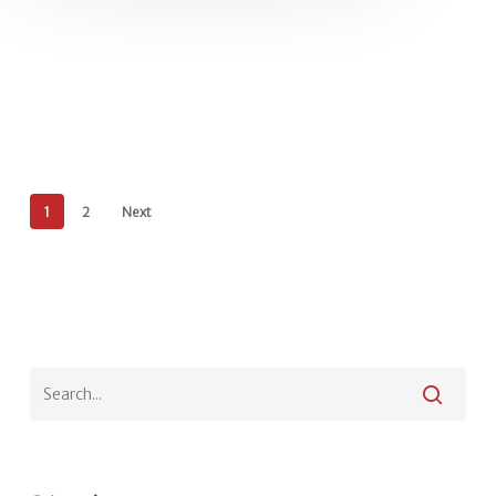
1
2
Next