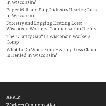
in Wisconsin?
Paper Mill and Pulp Industry Hearing Loss
in Wisconsin
Forestry and Logging Hearing Loss:
Wisconsin Workers’ Compensation Rights
The “Clarity Gap” in Wisconsin Workers’
Comp
What to Do When Your Hearing Loss Claim
Is Denied in Wisconsin?
APPLY
Workers Compensation