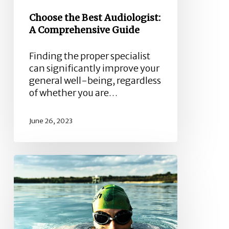
Choose the Best Audiologist:
A Comprehensive Guide
Finding the proper specialist
can significantly improve your
general well-being, regardless
of whether you are…
June 26, 2023
Otitis
or
“Swimmers
Ear”
–
What