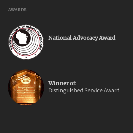
AWARDS
National Advocacy Award
Winner of:
Distinguished Service Award