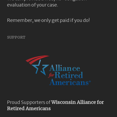
evaluation of your case.
Remember, we only get paid if you do!
SUPPORT
Proud Supporters of
Wisconsin Alliance for
Retired Americans