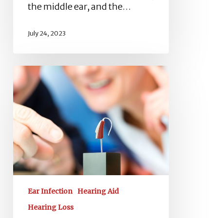
the middle ear, and the…
July 24, 2023
Choose
the
Best
Audiologist:
A
Comprehensive
Guide
Ear Infection
Hearing Aid
Hearing Loss