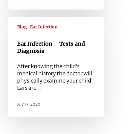
Ear
Infection
Blog
Ear Infection
–
Tests
Ear Infection – Tests and
and
Diagnosis
Diagnosis
After knowing the child’s
medical history the doctor will
physically examine your child.
Ears are…
July 17, 2020