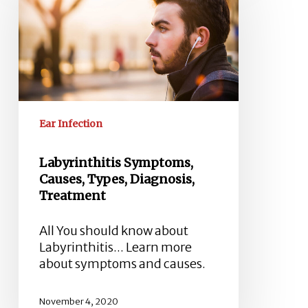
Causes,
Types,
Diagnosis,
Treatment
Ear Infection
Labyrinthitis Symptoms,
Causes, Types, Diagnosis,
Treatment
All You should know about
Labyrinthitis... Learn more
about symptoms and causes.
November 4, 2020