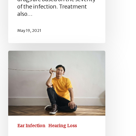
of the infection. Treatment
also…
May 19, 2021
Inner
Ear
Infection
–
Conductive
Hearing
Loss
Ear Infection
Hearing Loss