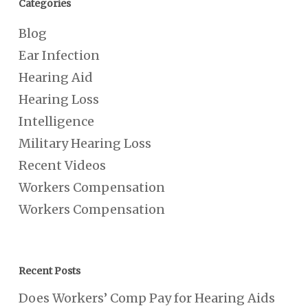
Categories
Blog
Ear Infection
Hearing Aid
Hearing Loss
Intelligence
Military Hearing Loss
Recent Videos
Workers Compensation
Workers Compensation
Recent Posts
Does Workers’ Comp Pay for Hearing Aids