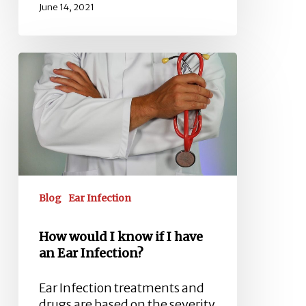
June 14, 2021
How
would
I
know
if
I
have
an
Ear
Blog
Ear Infection
Infection?
How would I know if I have
an Ear Infection?
Ear Infection treatments and
drugs are based on the severity