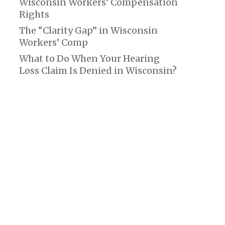
Wisconsin Workers’ Compensation
Rights
The “Clarity Gap” in Wisconsin
Workers’ Comp
What to Do When Your Hearing
Loss Claim Is Denied in Wisconsin?