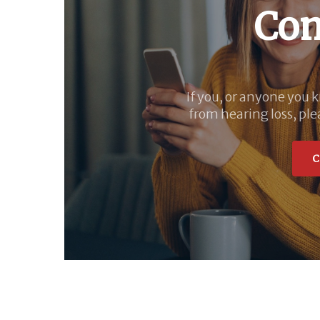
Con
If you, or anyone you 
from hearing loss, ple
C