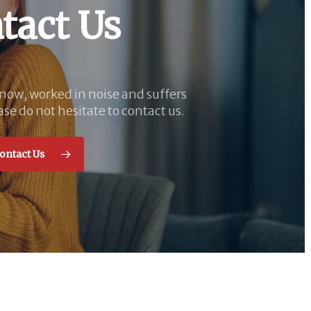
tact Us
know, worked in noise and suffers
ase do not hesitate to contact us.
ontact Us