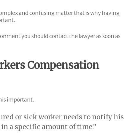
 complex and confusing matter that is why having
rtant.
nvironment you should contact the lawyer as soon as
Workers Compensation
this important.
ured or sick worker needs to notify his
in a specific amount of time.”