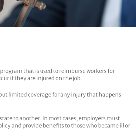
e program that is used to reimburse workers for
ur if they are injured on the job.
ut limited coverage for any injury that happens
state to another. In most cases, employers must
icy and provide benefits to those who became ill or