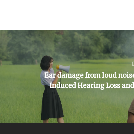
Ear damage from loud noise
Induced Hearing Loss and