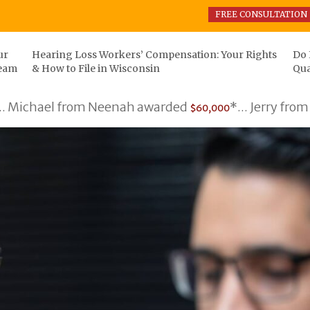
FREE CONSULTATION
ur
Hearing Loss Workers’ Compensation: Your Rights
Do 
eam
& How to File in Wisconsin
Qua
l from Neenah awarded
*... Jerry from Somers 
$60,000