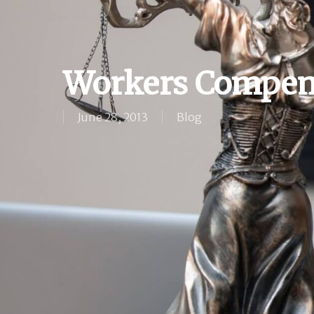
Workers Compen
June 28, 2013
Blog
Hit enter to search or ESC to close