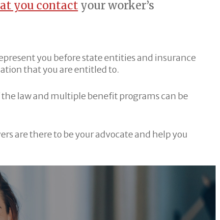
hat you contact
your worker’s
 represent you before state entities and insurance
ion that you are entitled to.
 the law and multiple benefit programs can be
ers are there to be your advocate and help you