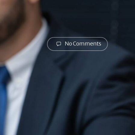
No Comments