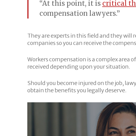
“At this point, it is
critical t
compensation lawyers.”
They are experts in this field and they will
companies so you can receive the compensat
Workers compensation is a complex area of
received depending upon your situation.
Should you become injured on the job, lawy
obtain the benefits you legally deserve.