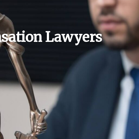
sation Lawyers