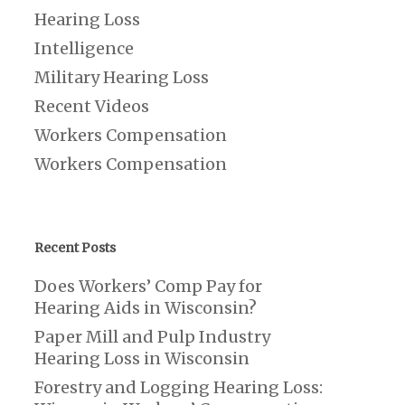
Hearing Loss
Intelligence
Military Hearing Loss
Recent Videos
Workers Compensation
Workers Compensation
Recent Posts
Does Workers’ Comp Pay for
Hearing Aids in Wisconsin?
Paper Mill and Pulp Industry
Hearing Loss in Wisconsin
Forestry and Logging Hearing Loss: