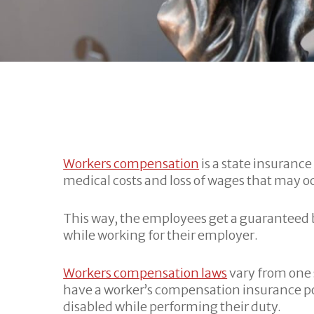
Workers compensation
is a state insuranc
medical costs and loss of wages that may occ
This way, the employees get a guaranteed b
while working for their employer.
Workers compensation laws
vary from one 
have a worker’s compensation insurance pol
disabled while performing their duty.