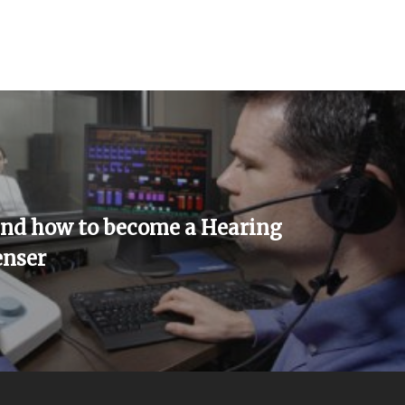
and how to become a Hearing
enser