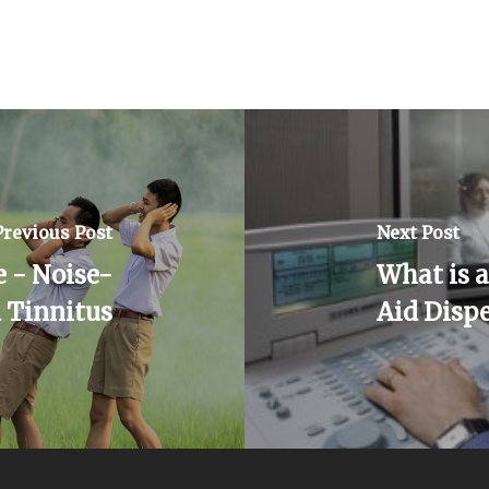
Previous Post
Next Post
 - Noise-
What is 
 Tinnitus
Aid Disp