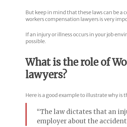
But keep in mind that these laws can be a
workers compensation lawyers is very impo
If an injury or illness occurs in your job e
possible.
What is the role of 
lawyers?
Here is a good example to illustrate why is 
“The law dictates that an inj
employer about the accident 