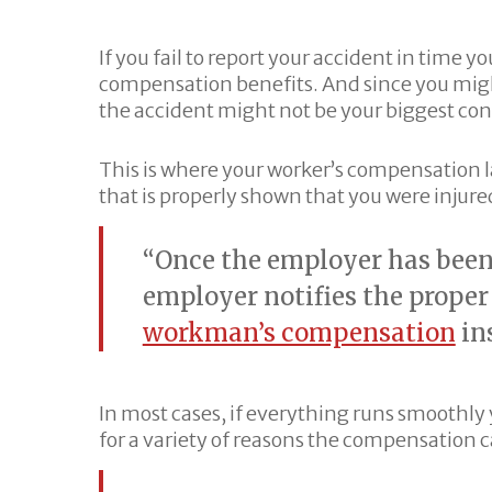
If you fail to report your accident in time y
compensation benefits. And since you migh
the accident might not be your biggest con
This is where your worker’s compensation l
that is properly shown that you were injur
“Once the employer has been 
employer notifies the prope
workman’s compensation
ins
In most cases, if everything runs smoothly
for a variety of reasons the compensation 