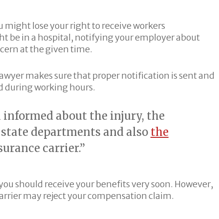
ou might lose your right to receive workers
t be in a hospital, notifying your employer about
cern at the given time.
awyer makes sure that proper notification is sent and
ed during working hours.
informed about the injury, the
r state departments and also
the
urance carrier.”
 you should receive your benefits very soon. However,
carrier may reject your compensation claim.