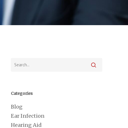
Categories
Blog
Ear Infection
Hearing Aid