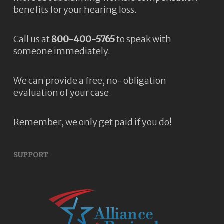
benefits for your hearing loss.
Call us at
800-400-5765
to speak with
someone immediately.
We can provide a free, no-obligation
evaluation of your case.
Remember, we only get paid if you do!
SUPPORT