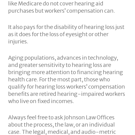
like Medicare do not cover hearing aid
purchases but workers’ compensation can.
It also pays for the disability of hearing loss just
as it does for the loss of eyesight or other
injuries.
Aging populations, advances in technology,
and greater sensitivity to hearing loss are
bringing more attention to financing hearing
health care. For the most part, those who
qualify for hearing loss workers’ compensation
benefits are retired hearing-impaired workers
who live on fixed incomes.
Always feel free to ask Johnson Law Offices
about the process, the law, or an individual
case. The legal, medical, and audio-metric