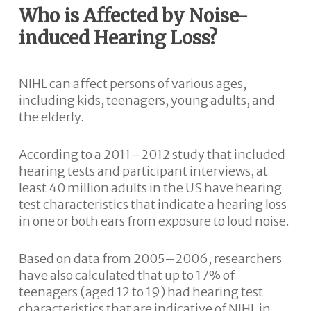
Who is Affected by Noise-
induced Hearing Loss?
NIHL can affect persons of various ages,
including kids, teenagers, young adults, and
the elderly.
According to a 2011–2012 study that included
hearing tests and participant interviews, at
least 40 million adults in the US have hearing
test characteristics that indicate a hearing loss
in one or both ears from exposure to loud noise.
Based on data from 2005–2006, researchers
have also calculated that up to 17% of
teenagers (aged 12 to 19) had hearing test
characteristics that are indicative of NIHL in