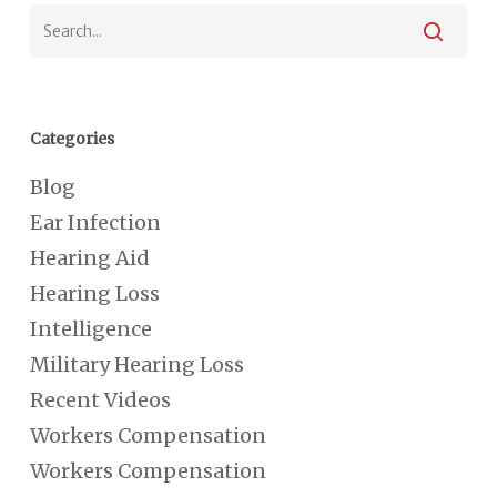
Categories
Blog
Ear Infection
Hearing Aid
Hearing Loss
Intelligence
Military Hearing Loss
Recent Videos
Workers Compensation
Workers Compensation