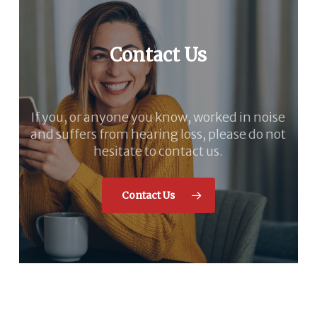
Contact Us
If you, or anyone you know, worked in noise
and suffers from hearing loss, please do not
hesitate to contact us.
Contact Us