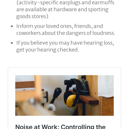
(activity-specific earplugs and earmuffs
are available at hardware and sporting
goods stores).
Inform your loved ones, friends, and
coworkers about the dangers of loudness.
If you believe you may have hearing loss,
get your hearing checked.