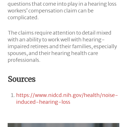
questions that come into play in a hearing loss
workers’ compensation claim can be
complicated.
The claims require attention to detail mixed
with an ability to work well with hearing-
impaired retirees and their families, especially
spouses, and their hearing health care
professionals.
Sources
https://www.nidcd.nih.gov/health/noise-
induced-hearing-loss