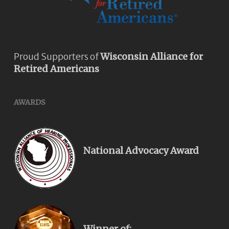
Proud Supporters of
Wisconsin Alliance for
Retired Americans
AWARDS
National Advocacy Award
Winner of: