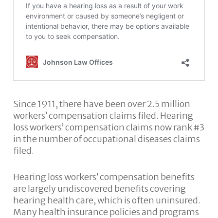
Since 1911, there have been over 2.5 million
workers’ compensation claims filed. Hearing
loss workers’ compensation claims now rank #3
in the number of occupational diseases claims
filed.
Hearing loss workers’ compensation benefits
are largely undiscovered benefits covering
hearing health care, which is often uninsured.
Many health insurance policies and programs