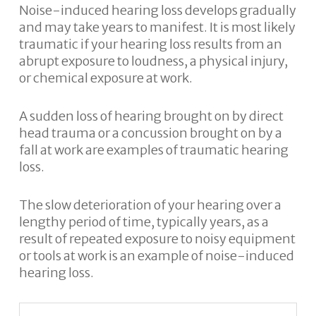
Noise-induced hearing loss develops gradually
and may take years to manifest. It is most likely
traumatic if your hearing loss results from an
abrupt exposure to loudness, a physical injury,
or chemical exposure at work.
A sudden loss of hearing brought on by direct
head trauma or a concussion brought on by a
fall at work are examples of traumatic hearing
loss.
The slow deterioration of your hearing over a
lengthy period of time, typically years, as a
result of repeated exposure to noisy equipment
or tools at work is an example of noise-induced
hearing loss.