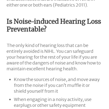
either one or both ears (Pediatrics 2011).
Is Noise-induced Hearing Loss
Preventable?
The only kind of hearing loss that can be
entirely avoided is NIHL. You can safeguard
your hearing for the rest of your life if you are
aware of the dangers of noise and know how to
maintain excellent hearing health.
Know the sources of noise, and move away
from the noise if you can’t muffle it or
shield yourself from it
When engaging in a noisy activity, use
earplugs or other safety equipment