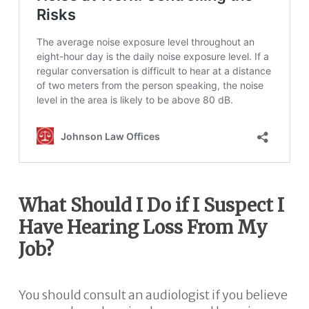
What Should I Do if I Suspect I
Have Hearing Loss From My
Job?
You should consult an audiologist if you believe