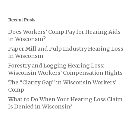
Recent Posts
Does Workers’ Comp Pay for Hearing Aids
in Wisconsin?
Paper Mill and Pulp Industry Hearing Loss
in Wisconsin
Forestry and Logging Hearing Loss:
Wisconsin Workers’ Compensation Rights
The “Clarity Gap” in Wisconsin Workers’
Comp
What to Do When Your Hearing Loss Claim
Is Denied in Wisconsin?