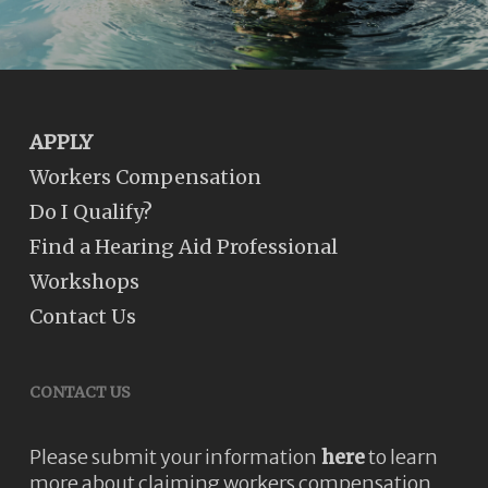
APPLY
Workers Compensation
Do I Qualify?
Find a Hearing Aid Professional
Workshops
Contact Us
CONTACT US
Please submit your information
here
to learn
more about claiming workers compensation