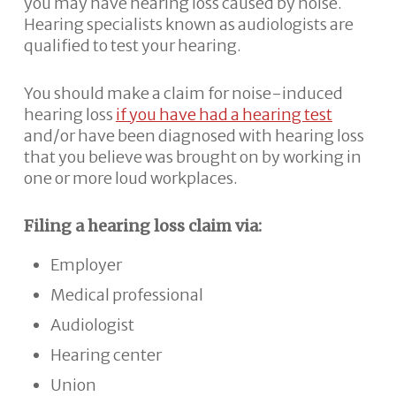
you may have hearing loss caused by noise.
Hearing specialists known as audiologists are
qualified to test your hearing.
You should make a claim for noise-induced
hearing loss
if you have had a hearing test
and/or have been diagnosed with hearing loss
that you believe was brought on by working in
one or more loud workplaces.
Filing a hearing loss claim via:
Employer
Medical professional
Audiologist
Hearing center
Union