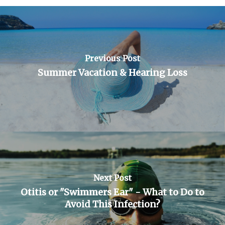
Previous Post
Summer Vacation & Hearing Loss
Next Post
Otitis or "Swimmers Ear" - What to Do to
Avoid This Infection?