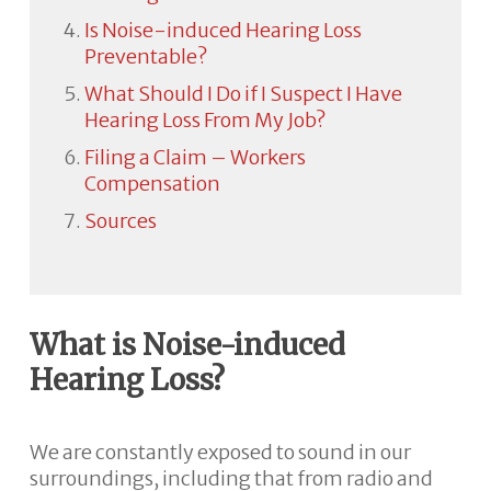
Is Noise-induced Hearing Loss
Preventable?
What Should I Do if I Suspect I Have
Hearing Loss From My Job?
Filing a Claim – Workers
Compensation
Sources
What is Noise-induced
Hearing Loss?
We are constantly exposed to sound in our
surroundings, including that from radio and