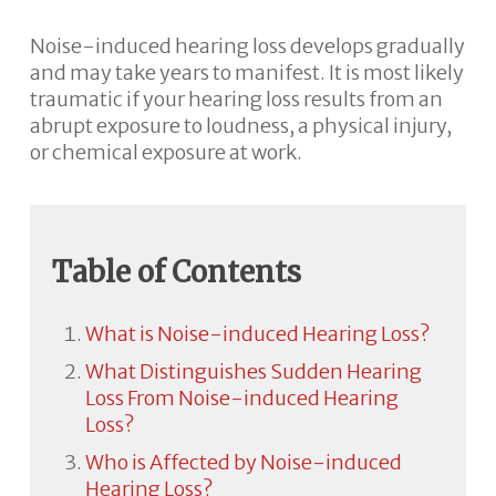
Noise-induced hearing loss develops gradually
and may take years to manifest. It is most likely
traumatic if your hearing loss results from an
abrupt exposure to loudness, a physical injury,
or chemical exposure at work.
Table of Contents
What is Noise-induced Hearing Loss?
What Distinguishes Sudden Hearing
Loss From Noise-induced Hearing
Loss?
Who is Affected by Noise-induced
Hearing Loss?