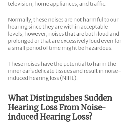
television, home appliances, and traffic.
Normally, these noises are not harmful to our
hearing since they are within acceptable
levels, however, noises that are both loud and
prolonged or that are excessively loud even for
a small period of time might be hazardous.
These noises have the potential to harm the
inner ear’s delicate tissues and result in noise-
induced hearing loss (NIHL).
What Distinguishes Sudden
Hearing Loss From Noise-
induced Hearing Loss?