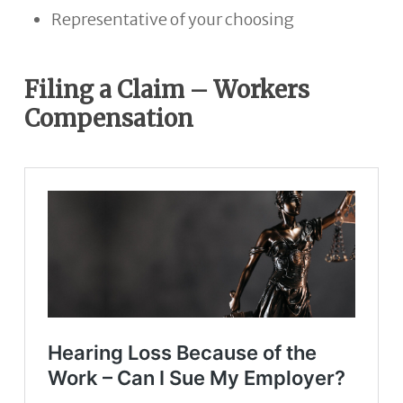
Representative of your choosing
Filing a Claim – Workers
Compensation