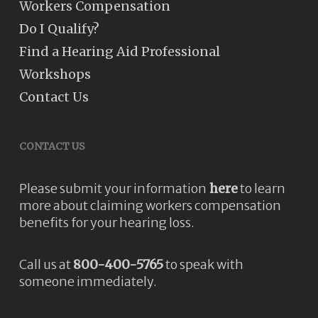
Workers Compensation
Do I Qualify?
Find a Hearing Aid Professional
Workshops
Contact Us
CONTACT US
Please submit your information
here
to learn
more about claiming workers compensation
benefits for your hearing loss.
Call us at
800-400-5765
to speak with
someone immediately.