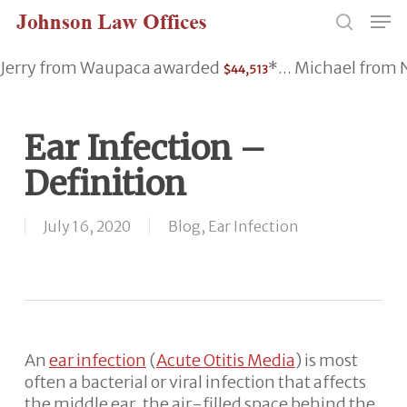
Skip
Men
to
search
main
Jerry from Waupaca awarded
*... Michael fro
$44,513
content
Ear Infection –
Definition
July 16, 2020
Blog
,
Ear Infection
An
ear infection
(
Acute Otitis Media
) is most
often a bacterial or viral infection that affects
the middle ear, the air-filled space behind the