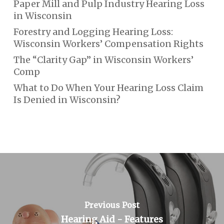
Paper Mill and Pulp Industry Hearing Loss
in Wisconsin
Forestry and Logging Hearing Loss:
Wisconsin Workers’ Compensation Rights
The “Clarity Gap” in Wisconsin Workers’
Comp
What to Do When Your Hearing Loss Claim
Is Denied in Wisconsin?
Previous Post
Hearing Aid - Features