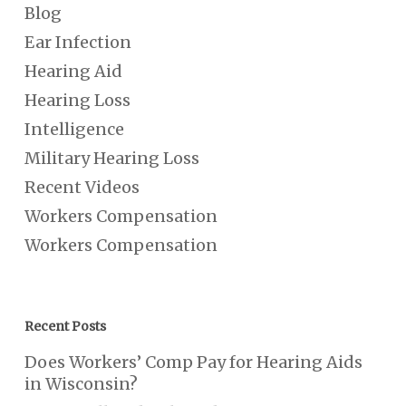
Blog
Ear Infection
Hearing Aid
Hearing Loss
Intelligence
Military Hearing Loss
Recent Videos
Workers Compensation
Workers Compensation
Recent Posts
Does Workers’ Comp Pay for Hearing Aids
in Wisconsin?