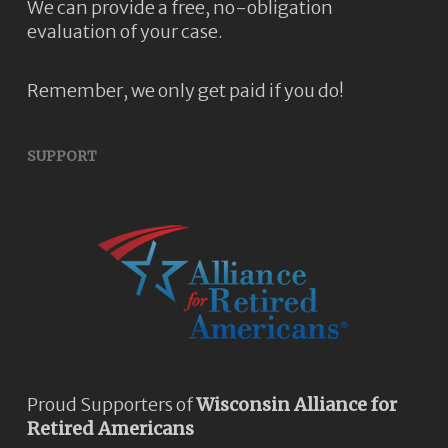
We can provide a free, no-obligation
evaluation of your case.
Remember, we only get paid if you do!
SUPPORT
Proud Supporters of
Wisconsin Alliance for
Retired Americans