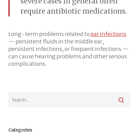
severe cases in general often
require antibiotic medications.
Long-term problems related to
ear infections
— persistent fluids in the middle ear,
persistent infections, or frequent infections —
can cause hearing problems and other serious
complications.
Categories