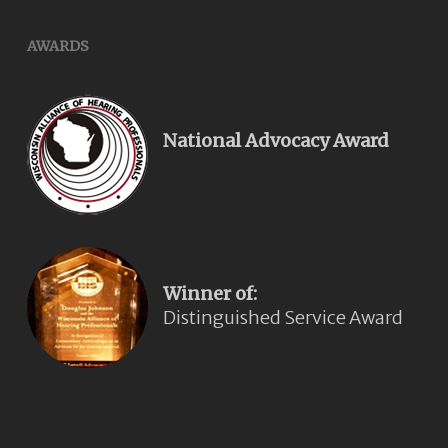
AWARDS
National Advocacy Award
Winner of:
Distinguished Service Award