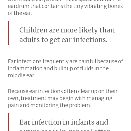
eardrum that contains the tiny vibrating bones
of the ear.
Children are more likely than
adults to get ear infections.
Ear infections frequently are painful because of
inflammation and buildup of fluids in the
middle ear.
Because ear infections often clear up on their
own, treatment may begin with managing
pain and monitoring the problem.
Ear infection in infants and