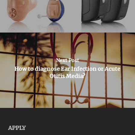
Next Post
How to diagnose Ear Infection or Acute
Otitis Media?
APPLY