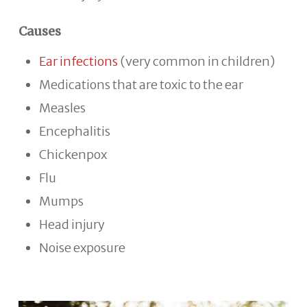
Causes
Ear infections
(very common in children)
Medications that are toxic to the ear
Measles
Encephalitis
Chickenpox
Flu
Mumps
Head injury
Noise exposure