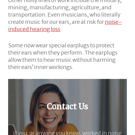
Other noisy lines of work include the military,
mining, manufacturing, agriculture, and
transportation. Even musicians, who literally
create music for our ears, are at risk for
noise-
induced hearing loss
.
Some now wear special earplugs to protect
their ears when they perform. The earplugs
allow them to hear music without harming
their ears’ inner workings.
Contact Us
If you, or anyone you know, worked in noise