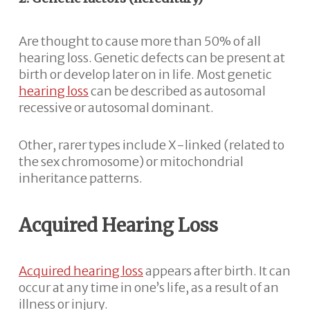
Are thought to cause more than 50% of all
hearing loss. Genetic defects can be present at
birth or develop later on in life. Most genetic
hearing loss
can be described as autosomal
recessive or autosomal dominant.
Other, rarer types include X-linked (related to
the sex chromosome) or mitochondrial
inheritance patterns.
Acquired Hearing Loss
Acquired hearing loss
appears after birth. It can
occur at any time in one’s life, as a result of an
illness or injury.