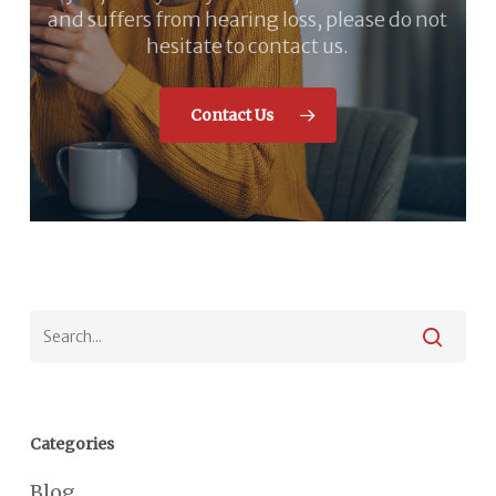
and suffers from hearing loss, please do not
hesitate to contact us.
Contact Us
Categories
Blog