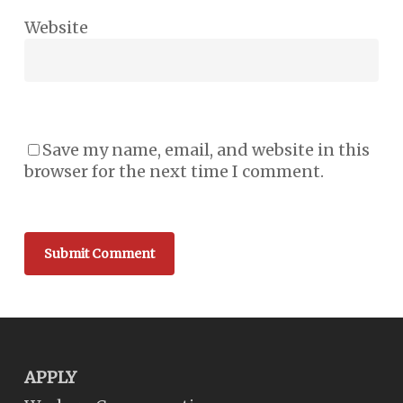
Website
Save my name, email, and website in this
browser for the next time I comment.
APPLY