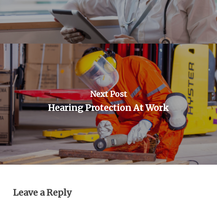
Next Post
Hearing Protection At Work
Leave a Reply