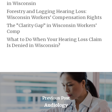
in Wisconsin
Forestry and Logging Hearing Loss:
Wisconsin Workers’ Compensation Rights
The “Clarity Gap” in Wisconsin Workers’
Comp
What to Do When Your Hearing Loss Claim
Is Denied in Wisconsin?
Previous Post
Audiology