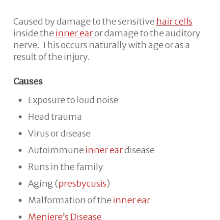
Caused by damage to the sensitive
hair cells
inside the
inner ear
or damage to the auditory
nerve. This occurs naturally with age or as a
result of the injury.
Causes
Exposure to loud noise
Head trauma
Virus or disease
Autoimmune
inner ear
disease
Runs in the family
Aging (
presbycusis
)
Malformation of the
inner ear
Meniere’s Disease