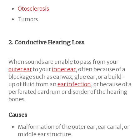
Otosclerosis
Tumors
2. Conductive Hearing Loss
When sounds are unable to pass from your
outer ear
to your
inner ear
, often because of a
blockage such as earwax, glue ear, or a build-
up of fluid from an
ear infection
, or because of a
perforated eardrum or disorder of the hearing
bones.
Causes
Malformation of the outer ear, ear canal, or
middle ear structure.