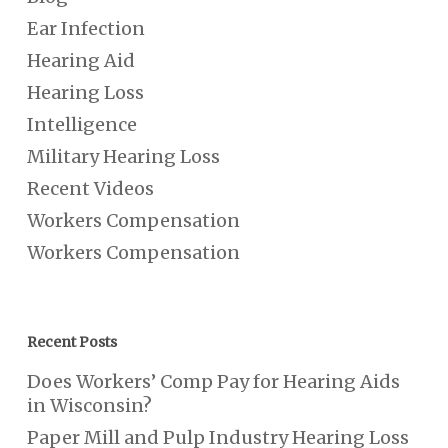
Ear Infection
Hearing Aid
Hearing Loss
Intelligence
Military Hearing Loss
Recent Videos
Workers Compensation
Workers Compensation
Recent Posts
Does Workers’ Comp Pay for Hearing Aids
in Wisconsin?
Paper Mill and Pulp Industry Hearing Loss