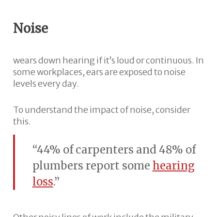
Noise
wears down hearing if it’s loud or continuous. In
some workplaces, ears are exposed to noise
levels every day.
To understand the impact of noise, consider
this.
“44% of carpenters and 48% of
plumbers report some
hearing
loss
.”