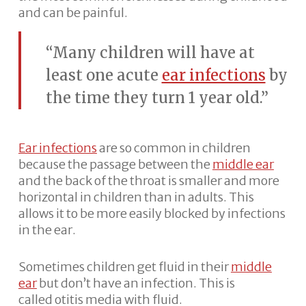
and can be painful.
“Many children will have at
least one acute
ear infections
by
the time they turn 1 year old.”
Ear infections
are so common in children
because the passage between the
middle ear
and the back of the throat is smaller and more
horizontal in children than in adults. This
allows it to be more easily blocked by infections
in the ear.
Sometimes children get fluid in their
middle
ear
but don’t have an infection. This is
called otitis media with fluid.