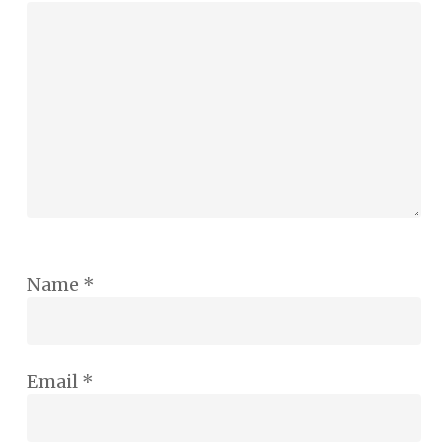
Name
*
Email
*