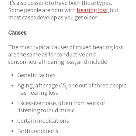
It’s also possible to have both these types.
Some people are born with
hearing loss
, but
most cases develop as you get older.
Causes
The most typical causes of mixed hearing loss
are the same as for conductive and
sensorineural hearing loss, and include:
Genetic factors
Aging; after age 65, one out of three people
has hearing loss
Excessive noise, often from work or
listening to loud music
Certain medications
Birth conditions