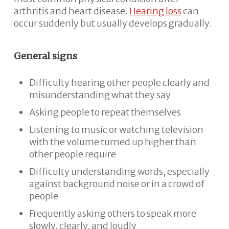
arthritis and heart disease.
Hearing loss
can
occur suddenly but usually develops gradually.
General signs
Difficulty hearing other people clearly and
misunderstanding what they say
Asking people to repeat themselves
Listening to music or watching television
with the volume turned up higher than
other people require
Difficulty understanding words, especially
against background noise or in a crowd of
people
Frequently asking others to speak more
slowly, clearly, and loudly