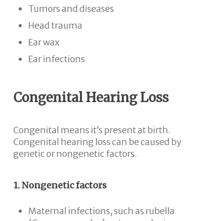
Tumors and diseases
Head trauma
Ear wax
Ear infections
Congenital Hearing Loss
Congenital means it’s present at birth.
Congenital hearing loss can be caused by
genetic or nongenetic factors.
1. Nongenetic factors
Maternal infections, such as rubella