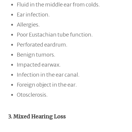
Fluid in the middle ear from colds.
Ear infection.
Allergies.
Poor Eustachian tube function.
Perforated eardrum.
Benign tumors.
Impacted earwax.
Infection in the ear canal.
Foreign object in the ear.
Otosclerosis.
3. Mixed Hearing Loss