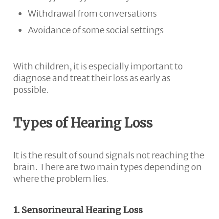
Withdrawal from conversations
Avoidance of some social settings
With children, it is especially important to
diagnose and treat their loss as early as
possible.
Types of Hearing Loss
It is the result of sound signals not reaching the
brain. There are two main types depending on
where the problem lies.
1. Sensorineural Hearing Loss