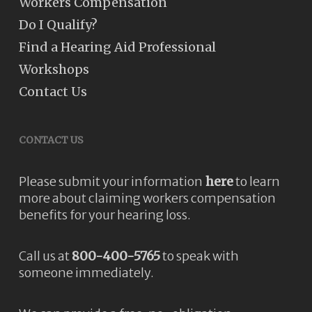
Workers Compensation
Do I Qualify?
Find a Hearing Aid Professional
Workshops
Contact Us
CONTACT US
Please submit your information
here
to learn
more about claiming workers compensation
benefits for your hearing loss.
Call us at
800-400-5765
to speak with
someone immediately.