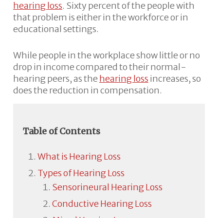
hearing loss
. Sixty percent of the people with
that problem is either in the workforce or in
educational settings.
While people in the workplace show little or no
drop in income compared to their normal-
hearing peers, as the
hearing loss
increases, so
does the reduction in compensation.
Table of Contents
What is Hearing Loss
Types of Hearing Loss
Sensorineural Hearing Loss
Conductive Hearing Loss