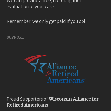
We can provide a free, no-obligation
evaluation of your case.
Remember, we only get paid if you do!
SUPPORT
Proud Supporters of
Wisconsin Alliance for
Retired Americans