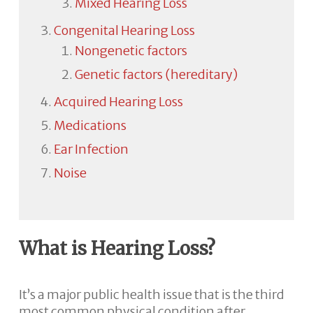
Mixed Hearing Loss
Congenital Hearing Loss
Nongenetic factors
Genetic factors (hereditary)
Acquired Hearing Loss
Medications
Ear Infection
Noise
What is Hearing Loss?
It’s a major public health issue that is the third
most common physical condition after