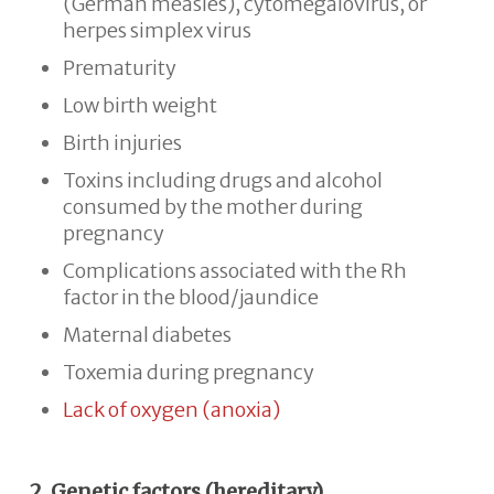
(German measles), cytomegalovirus, or
herpes simplex virus
Prematurity
Low birth weight
Birth injuries
Toxins including drugs and alcohol
consumed by the mother during
pregnancy
Complications associated with the Rh
factor in the blood/jaundice
Maternal diabetes
Toxemia during pregnancy
Lack of oxygen (anoxia)
2. Genetic factors (hereditary)