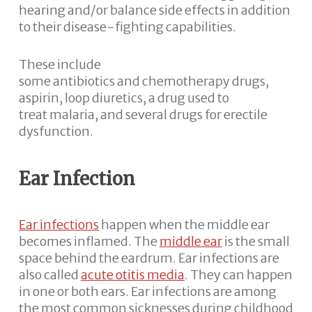
hearing and/or balance side effects in addition
to their disease-fighting capabilities.
These include
some antibiotics and chemotherapy drugs,
aspirin, loop diuretics, a drug used to
treat malaria, and several drugs for erectile
dysfunction.
Ear Infection
Ear infections
happen when the middle ear
becomes inflamed. The
middle ear
is the small
space behind the eardrum. Ear infections are
also called
acute otitis media
. They can happen
in one or both ears. Ear infections are among
the most common sicknesses during childhood