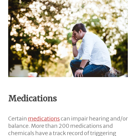
Medications
Certain
medications
can impair hearing and/or
balance. More than 200 medications and
chemicals have a track record of triggering