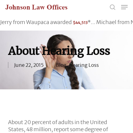
Skip
Men
to
search
main
Jerry from Waupaca awarded
*... Michael fro
$44,513
content
About Hearing Loss
June 22, 2015
Blog
,
Hearing Loss
About 20 percent of adults in the United
States, 48 million, report some degree of