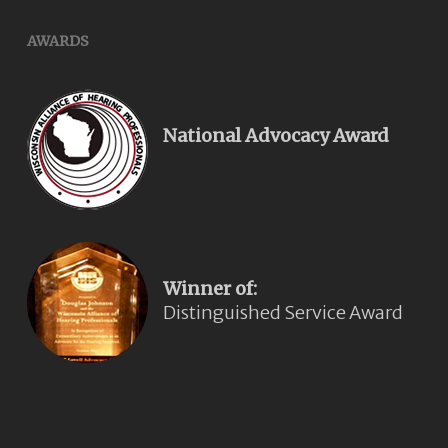
AWARDS
National Advocacy Award
Winner of:
Distinguished Service Award