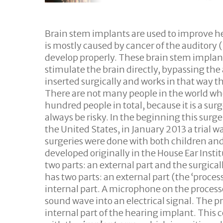
Hit enter to search or ESC to close
Brain stem implants are used to improve hea
is mostly caused by cancer of the auditory 
develop properly. These brain stem implant
stimulate the brain directly, bypassing th
inserted surgically and works in that way th
There are not many people in the world wh
hundred people in total, because it is a sur
always be risky. In the beginning this surg
the United States, in January 2013 a trial w
surgeries were done with both children and
developed originally in the House Ear Insti
two parts: an external part and the surgic
has two parts: an external part (the ‘proces
internal part. A microphone on the processo
sound wave into an electrical signal. The p
internal part of the hearing implant. This c