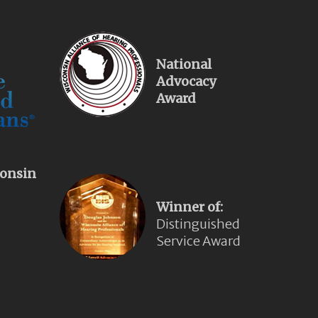
National
Advocacy
Award
onsin
Winner of:
Distinguished
Service Award