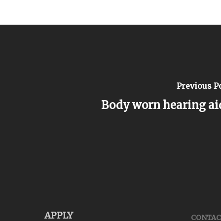
Previous P
Body worn hearing ai
APPLY
CONTAC