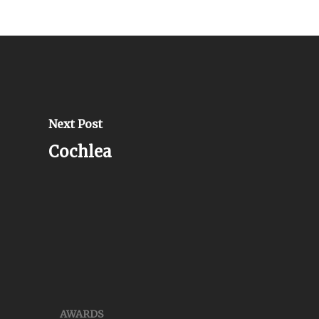
Next Post
Cochlea
AWARDS