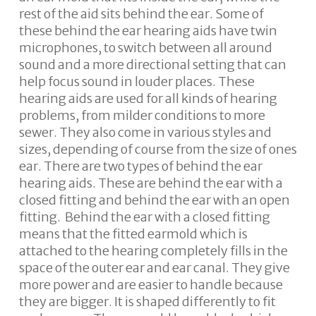
rest of the aid sits behind the ear. Some of
these behind the ear hearing aids have twin
microphones, to switch between all around
sound and a more directional setting that can
help focus sound in louder places. These
hearing aids are used for all kinds of hearing
problems, from milder conditions to more
sewer. They also come in various styles and
sizes, depending of course from the size of ones
ear. There are two types of behind the ear
hearing aids. These are behind the ear with a
closed fitting and behind the ear with an open
fitting. Behind the ear with a closed fitting
means that the fitted earmold which is
attached to the hearing completely fills in the
space of the outer ear and ear canal. They give
more power and are easier to handle because
they are bigger. It is shaped differently to fit