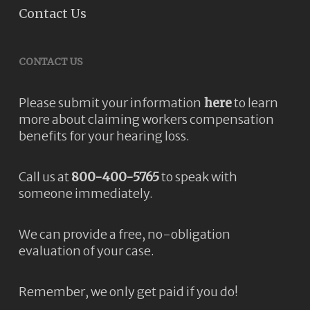
Contact Us
CONTACT US
Please submit your information
here
to learn
more about claiming workers compensation
benefits for your hearing loss.
Call us at
800-400-5765
to speak with
someone immediately.
We can provide a free, no-obligation
evaluation of your case.
Remember, we only get paid if you do!