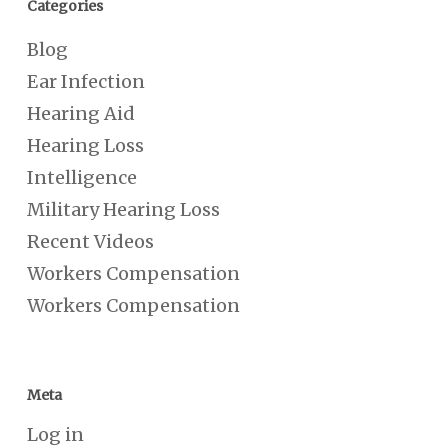
Categories
Blog
Ear Infection
Hearing Aid
Hearing Loss
Intelligence
Military Hearing Loss
Recent Videos
Workers Compensation
Workers Compensation
Meta
Log in