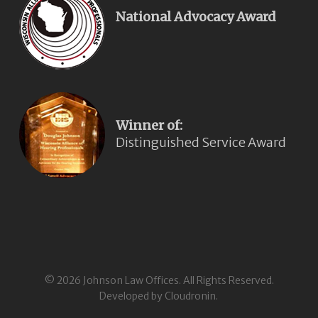
National Advocacy Award
Winner of:
Distinguished Service Award
© 2026 Johnson Law Offices. All Rights Reserved.
Developed by Cloudronin.