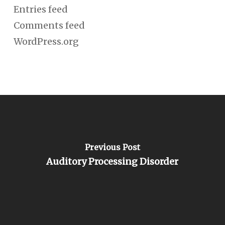
Entries feed
Comments feed
WordPress.org
Previous Post
Auditory Processing Disorder