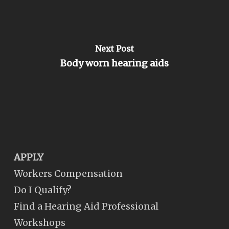
Next Post
Body worn hearing aids
APPLY
Workers Compensation
Do I Qualify?
Find a Hearing Aid Professional
Workshops