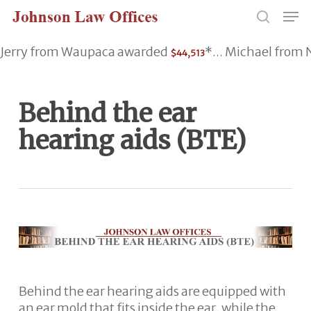
Skip
Men
to
search
main
Jerry from Waupaca awarded
*... Michael fro
$44,513
content
Behind the ear
hearing aids (BTE)
Behind the ear hearing aids are equipped with
an ear mold that fits inside the ear, while the