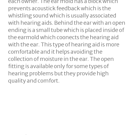
each owner. The ear mold has a block which
prevents acoustick feedback which is the
whistling sound which is usually associated
with hearing aids. Behind the ear with an open
ending is a small tube which is placed inside of
the earmold which coonects the hearing aid
with the ear. This type of hearing aid is more
comfortable and it helps avoiding the
collection of moisture in the ear. The open
fitting is available only for some types of
hearing problems but they provide high
quality and comfort.