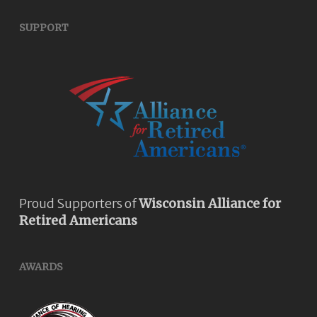
SUPPORT
Proud Supporters of
Wisconsin Alliance for
Retired Americans
AWARDS