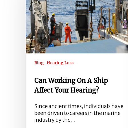
A
Ship
Affect
Your
Hearing?
Blog
Hearing Loss
Can Working On A Ship
Affect Your Hearing?
Since ancient times, individuals have
been driven to careers in the marine
Hit enter to search or ESC to close
industry by the…