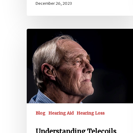
December 26, 2023
Understanding
Telecoils
and
Hearing
Loops
Blog
Hearing Aid
Hearing Loss
Understanding Telecoils