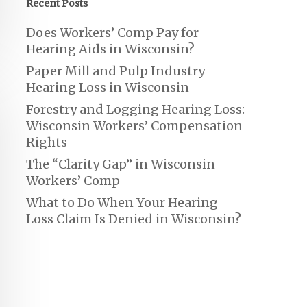
Recent Posts
Does Workers’ Comp Pay for
Hearing Aids in Wisconsin?
Paper Mill and Pulp Industry
Hearing Loss in Wisconsin
Forestry and Logging Hearing Loss:
Wisconsin Workers’ Compensation
Rights
The “Clarity Gap” in Wisconsin
Workers’ Comp
What to Do When Your Hearing
Loss Claim Is Denied in Wisconsin?