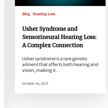
Connection
Blog
Hearing Loss
Usher Syndrome and
Sensorineural Hearing Loss:
A Complex Connection
Usher syndrome is a rare genetic
ailment that affects both hearing and
vision, making it…
October 24, 2023