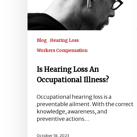
Blog
Hearing Loss
Workers Compensation
Is Hearing Loss An
Occupational Illness?
Occupational hearing loss is a
preventable ailment. With the correct
knowledge, awareness, and
preventive actions…
October 18, 2023