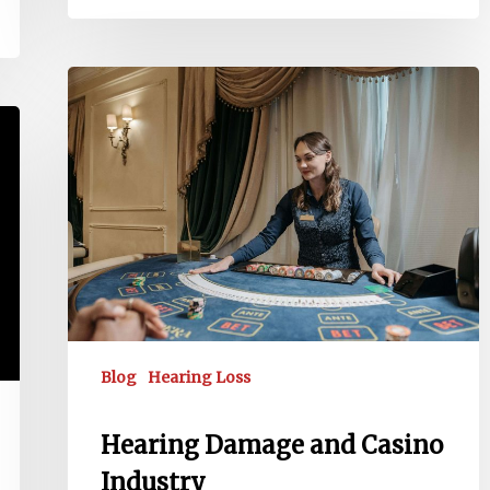
Hearing
Damage
and
Casino
Industry
Blog
Hearing Loss
Hearing Damage and Casino
Industry