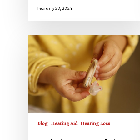
February 28, 2024
Exploring
CROS
and
BiCROS
Hearing
Aids
Blog
Hearing Aid
Hearing Loss