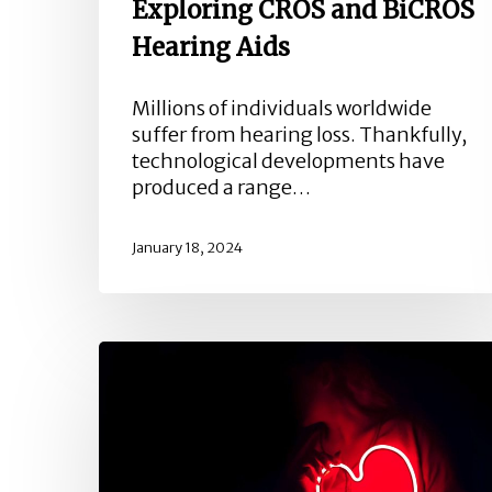
Exploring CROS and BiCROS
Hearing Aids
Millions of individuals worldwide
suffer from hearing loss. Thankfully,
technological developments have
produced a range…
January 18, 2024
Exploring
the
Connection
Between
Heart
Health