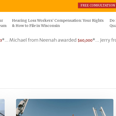
FREE CONSULTATION
ur
Hearing Loss Workers’ Compensation: Your Rights
Do 
eam
& How to File in Wisconsin
Qua
ichael from Neenah awarded
*... Jerry from S
$60,000
Having
Problems
With