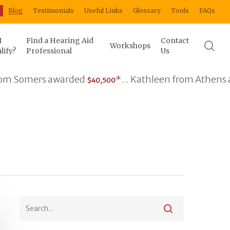
Blog
Testimonials
Useful Links
Glossary
Tools
FAQs
I
Find a Hearing Aid
Contact
se
Workshops
lify?
Professional
Us
omers awarded
*... Kathleen from Athens award
$40,500