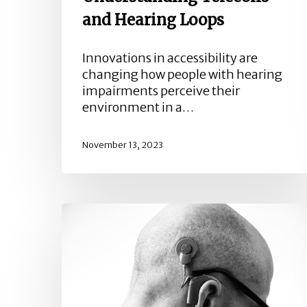
and Hearing Loops
Innovations in accessibility are
changing how people with hearing
impairments perceive their
environment in a…
November 13, 2023
Is
Hearing
Loss
An
Occupational
Illness?