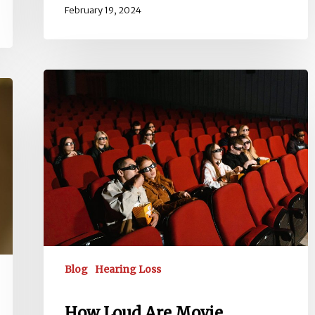
February 19, 2024
How
Loud
Are
Movie
Theaters?
dB
Levels,
Risks
&
Protection
Blog
Hearing Loss
How Loud Are Movie