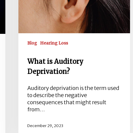
Blog
Hearing Loss
What is Auditory
Deprivation?
Auditory deprivation is the term used
to describe the negative
consequences that might result
from…
December 29, 2023