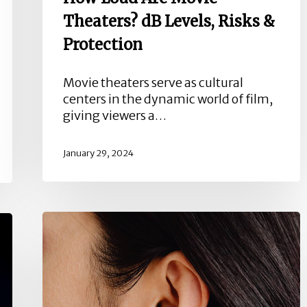
Theaters? dB Levels, Risks &
Protection
Movie theaters serve as cultural
centers in the dynamic world of film,
giving viewers a…
January 29, 2024
What
is
Auditory
Deprivation?