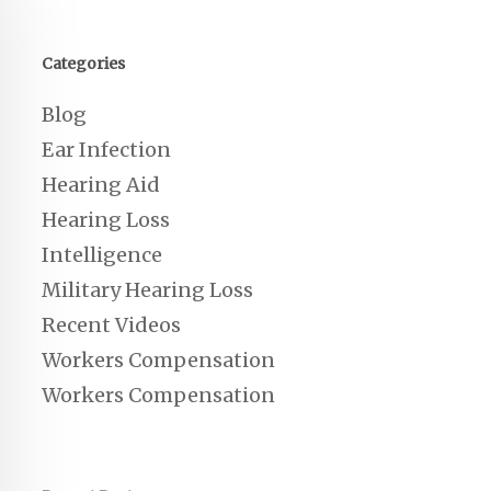
Categories
Blog
Ear Infection
Hearing Aid
Hearing Loss
Intelligence
Military Hearing Loss
Recent Videos
Workers Compensation
Workers Compensation