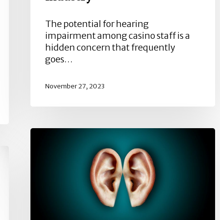
The potential for hearing
impairment among casino staff is a
hidden concern that frequently
goes…
November 27, 2023
Usher
Syndrome
and
Sensorineural
Hearing
Loss:
A
Complex