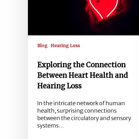
and
Hearing
Loss
Blog
Hearing Loss
Exploring the Connection
Between Heart Health and
Hearing Loss
In the intricate network of human
health, surprising connections
between the circulatory and sensory
systems…