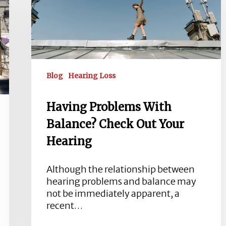
Balance?
Check
Out
Your
Hearing
Blog
Hearing Loss
Having Problems With
Balance? Check Out Your
Hearing
Although the relationship between
hearing problems and balance may
not be immediately apparent, a
recent…