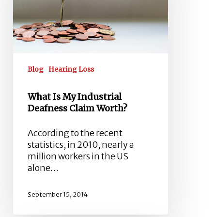
Deafness
Claim
Worth?
Blog
Hearing Loss
What Is My Industrial
Deafness Claim Worth?
According to the recent
statistics, in 2010, nearly a
million workers in the US
alone…
September 15, 2014