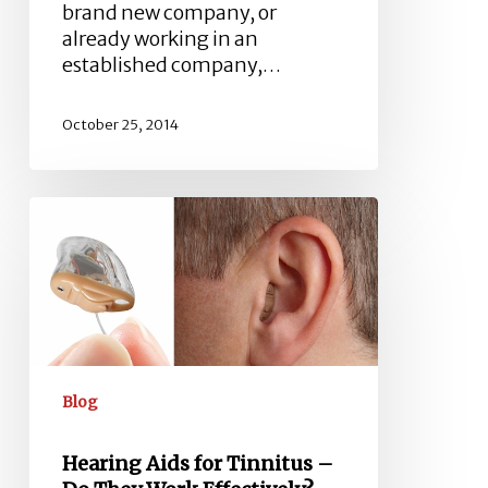
brand new company, or
already working in an
established company,…
October 25, 2014
Hearing
Aids
for
Tinnitus
–
Do
They
Work
Blog
Effectively?
Hearing Aids for Tinnitus –