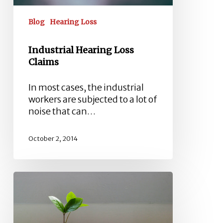
Blog
Hearing Loss
Industrial Hearing Loss
Claims
In most cases, the industrial
workers are subjected to a lot of
noise that can…
October 2, 2014
What
Is
My
Industrial