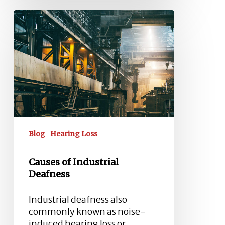
Causes
of
Industrial
Deafness
Blog
Hearing Loss
Causes of Industrial
Deafness
Industrial deafness also
commonly known as noise-
induced hearing loss or