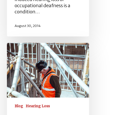
occupational deafness is a
condition…
August 30, 2014
How
To
Prevent
Industrial
Deafness?
Blog
Hearing Loss