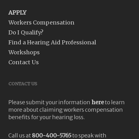
APPLY
Workers Compensation
Do I Qualify?
Find a Hearing Aid Professional
Workshops
Contact Us
CONTACT US
Please submit your information
here
to learn
more about claiming workers compensation
benefits for your hearing loss.
Call us at
800-400-5765
to speak with