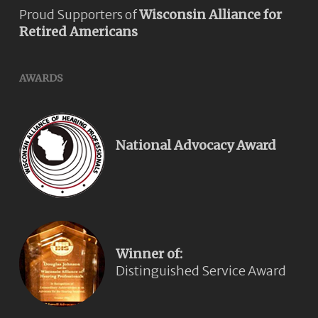
Proud Supporters of
Wisconsin Alliance for
Retired Americans
AWARDS
National Advocacy Award
Winner of:
Distinguished Service Award