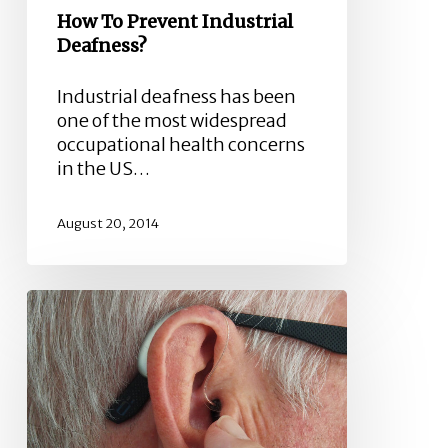
How To Prevent Industrial
Deafness?
Industrial deafness has been
one of the most widespread
occupational health concerns
in the US…
August 20, 2014
Types
of
Hearing
Loss