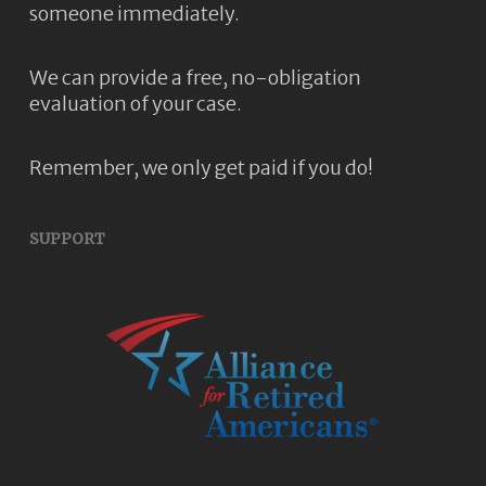
someone immediately.
We can provide a free, no-obligation
evaluation of your case.
Remember, we only get paid if you do!
SUPPORT