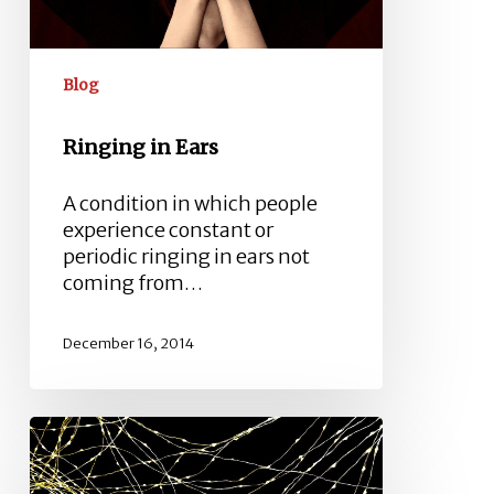
Blog
Ringing in Ears
A condition in which people
experience constant or
periodic ringing in ears not
coming from…
December 16, 2014
Sensorineural
Hearing
Loss