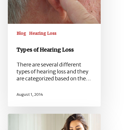
Blog
Hearing Loss
Types of Hearing Loss
There are several different
types of hearing loss and they
are categorized based on the…
August 1, 2014
Industrial
Deafness