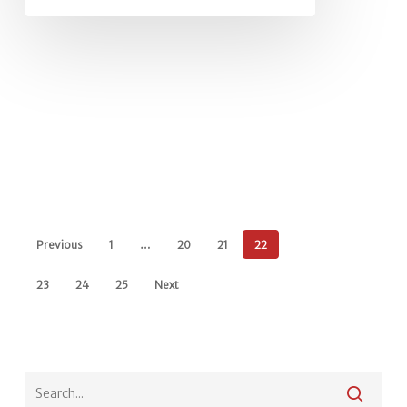
Previous
1
…
20
21
22
23
24
25
Next