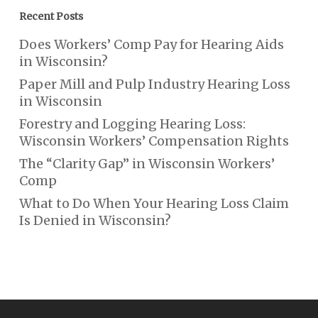
Recent Posts
Does Workers’ Comp Pay for Hearing Aids
in Wisconsin?
Paper Mill and Pulp Industry Hearing Loss
in Wisconsin
Forestry and Logging Hearing Loss:
Wisconsin Workers’ Compensation Rights
The “Clarity Gap” in Wisconsin Workers’
Comp
What to Do When Your Hearing Loss Claim
Is Denied in Wisconsin?