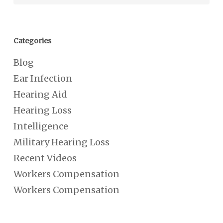
Categories
Blog
Ear Infection
Hearing Aid
Hearing Loss
Intelligence
Military Hearing Loss
Recent Videos
Workers Compensation
Workers Compensation