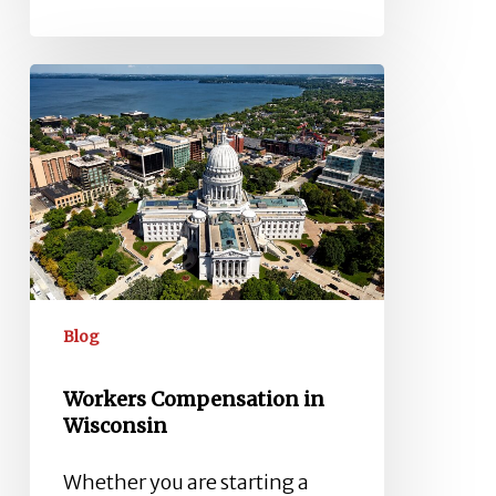
Workers
Compensation
in
Wisconsin
Blog
Workers Compensation in
Wisconsin
Whether you are starting a