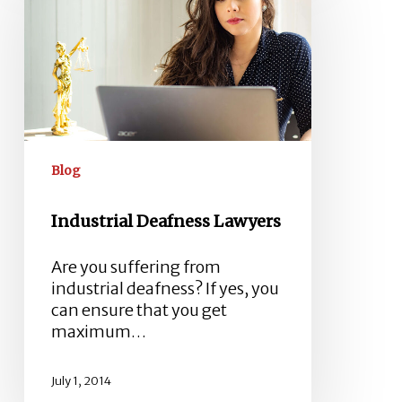
Lawyers
Blog
Industrial Deafness Lawyers
Are you suffering from
industrial deafness? If yes, you
can ensure that you get
maximum…
July 1, 2014