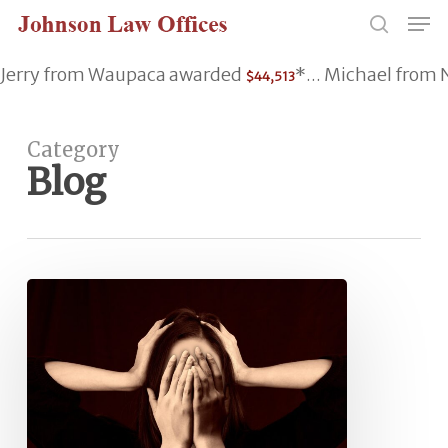
Skip
Men
to
search
main
Jerry from Waupaca awarded
*... Michael fro
$44,513
content
Category
Blog
Ringing
in
Ears