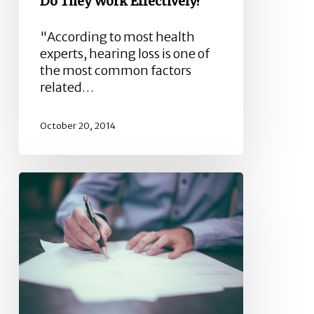
Do They Work Effectively?
"According to most health
experts, hearing loss is one of
the most common factors
related…
October 20, 2014
Industrial
Hearing
Loss
Claims