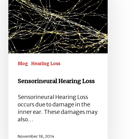
Blog
Hearing Loss
Sensorineural Hearing Loss
Sensorineural Hearing Loss
occurs due to damage in the
inner ear. These damages may
also…
November 18, 2014