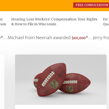
FREE CONSULTATION
ur
Hearing Loss Workers’ Compensation: Your Rights
Do 
eam
& How to File in Wisconsin
Qua
Michael from Neenah awarded
*... Jerry from S
$60,000
What
does
the
NFL
&
JLO
have
in
common?