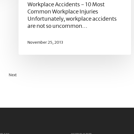
Workplace Accidents - 10 Most
Common Workplace Injuries
Unfortunately, workplace accidents
are not so uncommon…
November 25, 2013
Next