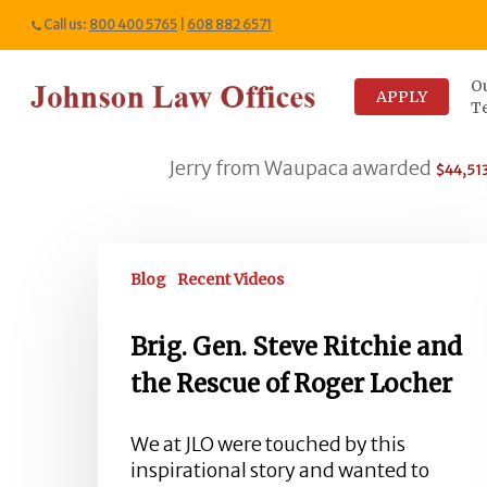
Skip
Call us:
800 400 5765
|
608 882 6571
to
main
O
content
APPLY
T
Jerry from Waupaca awarded
*... 
$44,513
Brig.
Gen.
Blog
Recent Videos
Steve
Ritchie
Brig. Gen. Steve Ritchie and
and
the Rescue of Roger Locher
the
Rescue
of
We at JLO were touched by this
Roger
inspirational story and wanted to